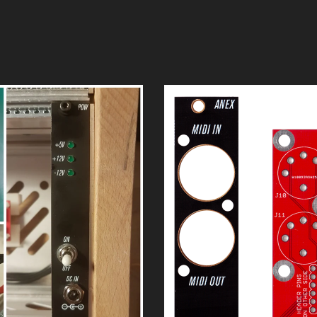
rack power supply.
 Coming Soon
#002 - Anushri 
$
15.00