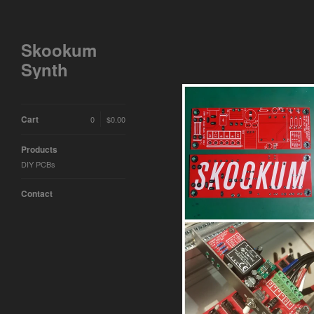
Skookum
Synth
Cart
0
$
0.00
Products
DIY PCBs
Contact
#005 - 30W euro
$
15.00 /