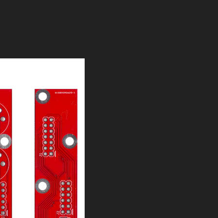
expander